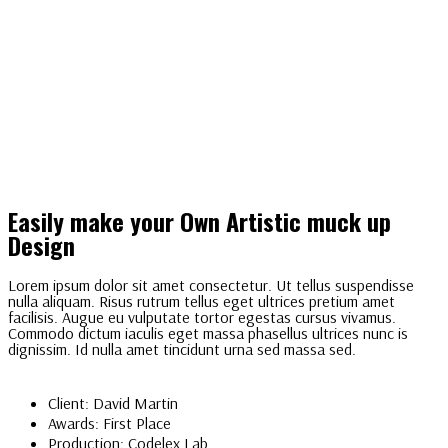
Easily make your Own Artistic muck up
Design
Lorem ipsum dolor sit amet consectetur. Ut tellus suspendisse
nulla aliquam. Risus rutrum tellus eget ultrices pretium amet
facilisis. Augue eu vulputate tortor egestas cursus vivamus.
Commodo dictum iaculis eget massa phasellus ultrices nunc is
dignissim. Id nulla amet tincidunt urna sed massa sed.
Client:
David Martin
Awards:
First Place
Production:
Codelex Lab