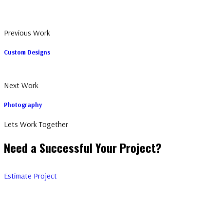
Previous Work
Custom Designs
Next Work
Photography
Lets Work Together
Need a Successful Your Project?
Estimate Project