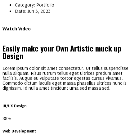
Category:
Portfolio
Date:
Jun 3, 2023
Watch Video
Easily make your Own Artistic muck up
Design
Lorem ipsum dolor sit amet consectetur. Ut tellus suspendisse
nulla aliquam. Risus rutrum tellus eget ultrices pretium amet
facilisis. Augue eu vulputate tortor egestas cursus vivamus.
Commodo dictum iaculis eget massa phasellus ultrices nunc is
dignissim. Id nulla amet tincidunt urna sed massa sed.
UI/UX Design
88%
Web Development