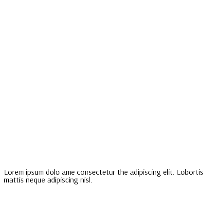
Lorem ipsum dolo ame consectetur the adipiscing elit. Lobortis
mattis neque adipiscing nisl.