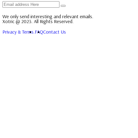
We only send interesting and relevant emails.
Xotric @ 2023. All Rights Reserved.
Privacy & Terms.
FAQ
Contact Us