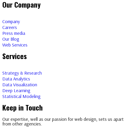
Our Company
Company
Careers
Press media
Our Blog
Web Services
Services
Strategy & Research
Data Analytics
Data Visualization
Deep Learning
Statistical Modeling
Keep in Touch
Our expertise, well as our passion for web design, sets us apart
from other agencies.