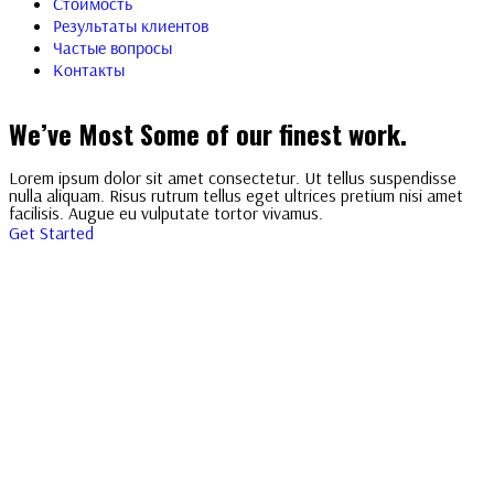
Стоимость
Результаты клиентов
Частые вопросы
Контакты
We’ve Most Some of our finest work.
Lorem ipsum dolor sit amet consectetur. Ut tellus suspendisse
nulla aliquam. Risus rutrum tellus eget ultrices pretium nisi amet
facilisis. Augue eu vulputate tortor vivamus.
Get Started