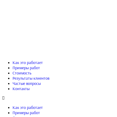
Как это работает
Примеры работ
Стоимость
Результаты клиентов
Частые вопросы
Контакты
Как это работает
Примеры работ