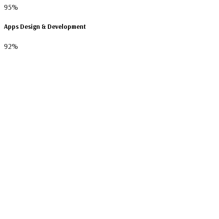
95%
Apps Design & Development
92%