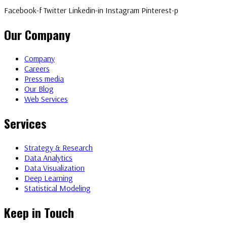
Facebook-f
Twitter
Linkedin-in
Instagram
Pinterest-p
Our Company
Company
Careers
Press media
Our Blog
Web Services
Services
Strategy & Research
Data Analytics
Data Visualization
Deep Learning
Statistical Modeling
Keep in Touch