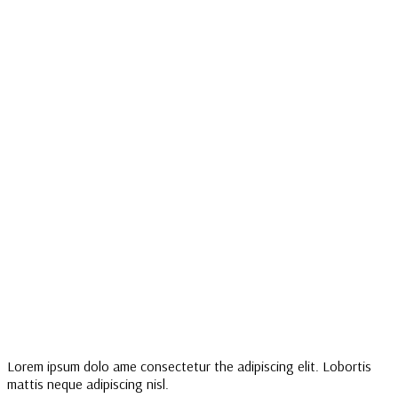
Lorem ipsum dolo ame consectetur the adipiscing elit. Lobortis
mattis neque adipiscing nisl.