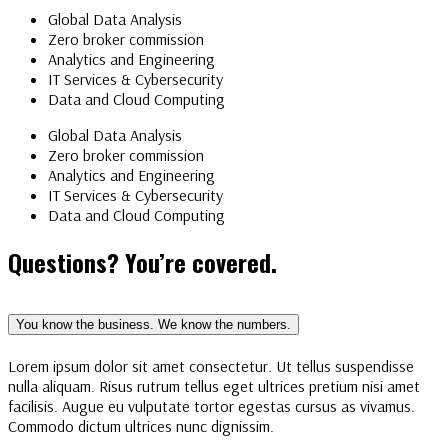
Global Data Analysis
Zero broker commission
Analytics and Engineering
IT Services & Cybersecurity
Data and Cloud Computing
Global Data Analysis
Zero broker commission
Analytics and Engineering
IT Services & Cybersecurity
Data and Cloud Computing
Questions? You’re covered.
You know the business. We know the numbers.
Lorem ipsum dolor sit amet consectetur. Ut tellus suspendisse
nulla aliquam. Risus rutrum tellus eget ultrices pretium nisi amet
facilisis. Augue eu vulputate tortor egestas cursus as vivamus.
Commodo dictum ultrices nunc dignissim.