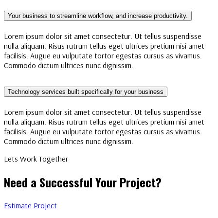
Your business to streamline workflow, and increase productivity.
Lorem ipsum dolor sit amet consectetur. Ut tellus suspendisse
nulla aliquam. Risus rutrum tellus eget ultrices pretium nisi amet
facilisis. Augue eu vulputate tortor egestas cursus as vivamus.
Commodo dictum ultrices nunc dignissim.
Technology services built specifically for your business
Lorem ipsum dolor sit amet consectetur. Ut tellus suspendisse
nulla aliquam. Risus rutrum tellus eget ultrices pretium nisi amet
facilisis. Augue eu vulputate tortor egestas cursus as vivamus.
Commodo dictum ultrices nunc dignissim.
Lets Work Together
Need a Successful Your Project?
Estimate Project