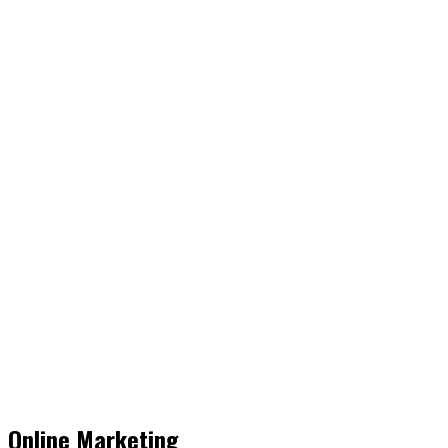
Online Marketing