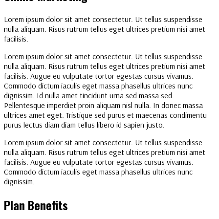
Lorem ipsum dolor sit amet consectetur. Ut tellus suspendisse
nulla aliquam. Risus rutrum tellus eget ultrices pretium nisi amet
facilisis.
Lorem ipsum dolor sit amet consectetur. Ut tellus suspendisse
nulla aliquam. Risus rutrum tellus eget ultrices pretium nisi amet
facilisis. Augue eu vulputate tortor egestas cursus vivamus.
Commodo dictum iaculis eget massa phasellus ultrices nunc
dignissim. Id nulla amet tincidunt urna sed massa sed.
Pellentesque imperdiet proin aliquam nisl nulla. In donec massa
ultrices amet eget. Tristique sed purus et maecenas condimentu
purus lectus diam diam tellus libero id sapien justo.
Lorem ipsum dolor sit amet consectetur. Ut tellus suspendisse
nulla aliquam. Risus rutrum tellus eget ultrices pretium nisi amet
facilisis. Augue eu vulputate tortor egestas cursus vivamus.
Commodo dictum iaculis eget massa phasellus ultrices nunc
dignissim.
Plan Benefits