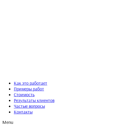
Как это работает
Примеры работ
Стоимость
Результаты клиентов
Частые вопросы
Контакты
Menu