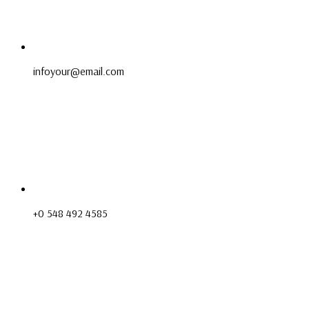
infoyour@email.com
+0 548 492 4585