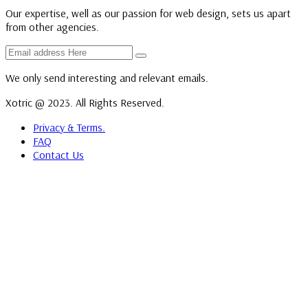
Our expertise, well as our passion for web design, sets us apart
from other agencies.
We only send interesting and relevant emails.
Xotric @ 2023. All Rights Reserved.
Privacy & Terms.
FAQ
Contact Us