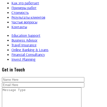
Как это работает
Примеры работ
Стоимость
Результаты клиентов
Частые вопросы
Контакты
Education Support
Business Advisor
Travel Insurance
Online Banking & Loans
Financial Consultancy
Invest Planning
Get in Touch