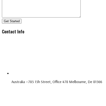
Get Started
Contact Info
Australia —785 15h Street, Office 478 Melbourne, De 81566