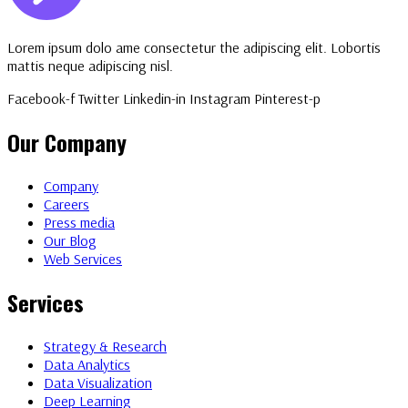
Lorem ipsum dolo ame consectetur the adipiscing elit. Lobortis
mattis neque adipiscing nisl.
Facebook-f
Twitter
Linkedin-in
Instagram
Pinterest-p
Our Company
Company
Careers
Press media
Our Blog
Web Services
Services
Strategy & Research
Data Analytics
Data Visualization
Deep Learning