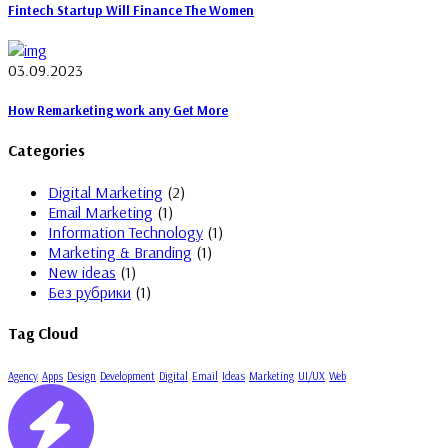
Fintech Startup Will Finance The Women
03.09.2023
How Remarketing work any Get More
Categories
Digital Marketing
(2)
Email Marketing
(1)
Information Technology
(1)
Marketing & Branding
(1)
New ideas
(1)
Без рубрики
(1)
Tag Cloud
Agency
Apps
Design
Development
Digital
Email
Ideas
Marketing
UI/UX
Web