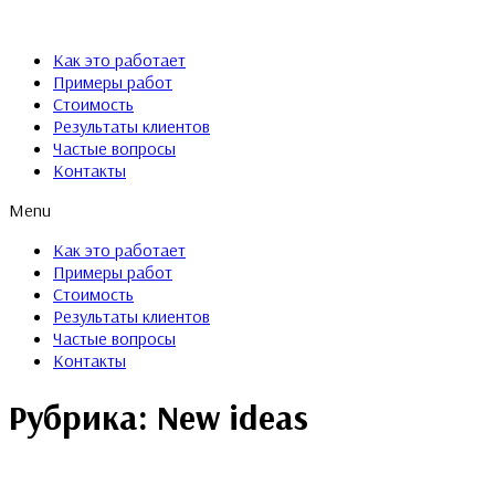
Как это работает
Примеры работ
Стоимость
Результаты клиентов
Частые вопросы
Контакты
Menu
Как это работает
Примеры работ
Стоимость
Результаты клиентов
Частые вопросы
Контакты
Рубрика:
New ideas