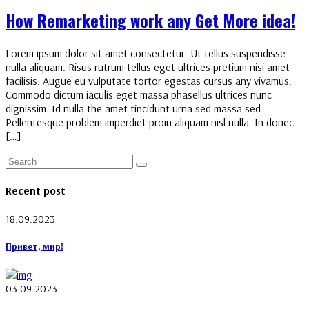
How Remarketing work any Get More idea!
Lorem ipsum dolor sit amet consectetur. Ut tellus suspendisse
nulla aliquam. Risus rutrum tellus eget ultrices pretium nisi amet
facilisis. Augue eu vulputate tortor egestas cursus any vivamus.
Commodo dictum iaculis eget massa phasellus ultrices nunc
dignissim. Id nulla the amet tincidunt urna sed massa sed.
Pellentesque problem imperdiet proin aliquam nisl nulla. In donec
[…]
Recent post
18.09.2023
Привет, мир!
03.09.2023