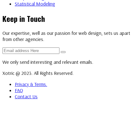
Statistical Modeling
Keep in Touch
Our expertise, well as our passion for web design, sets us apart
from other agencies.
We only send interesting and relevant emails.
Xotric @ 2023. All Rights Reserved.
Privacy & Terms.
FAQ
Contact Us